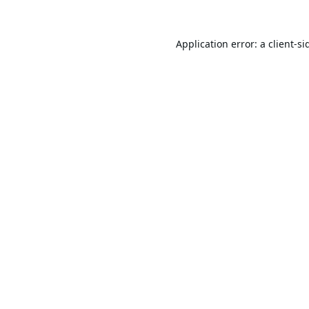
Application error: a
client
-si