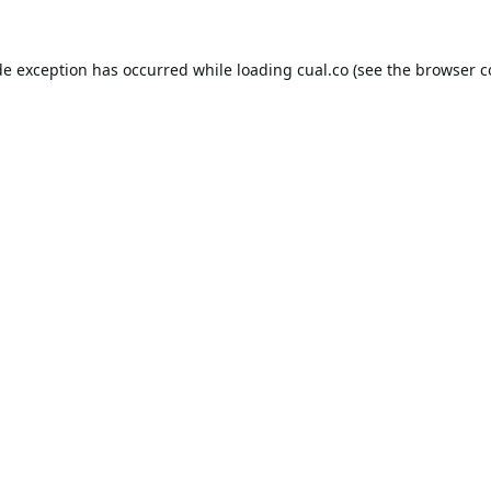
de exception has occurred while loading
cual.co
(see the
browser c