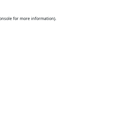
onsole
for more information).