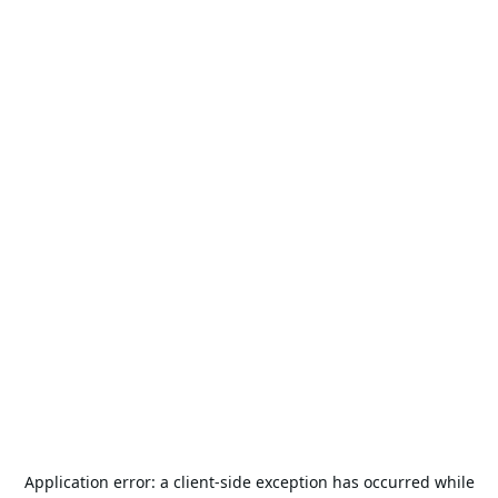
Application error: a
client
-side exception has occurred while