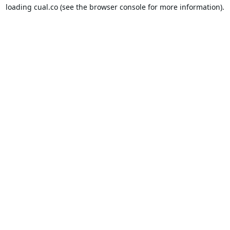
loading
cual.co
(see the
browser console
for more information).