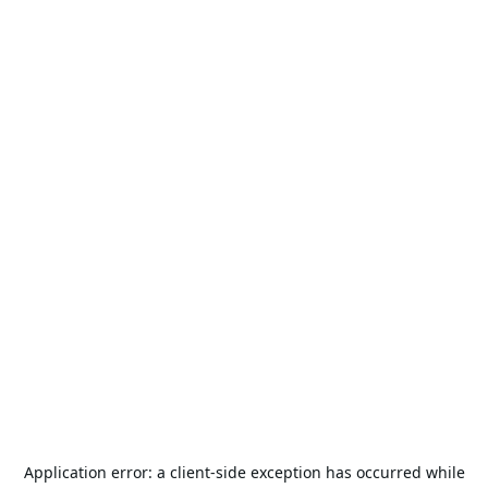
Application error: a
client
-side exception has occurred while