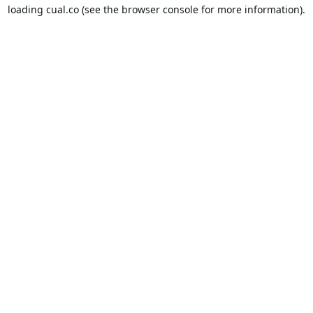
loading
cual.co
(see the
browser console
for more information).