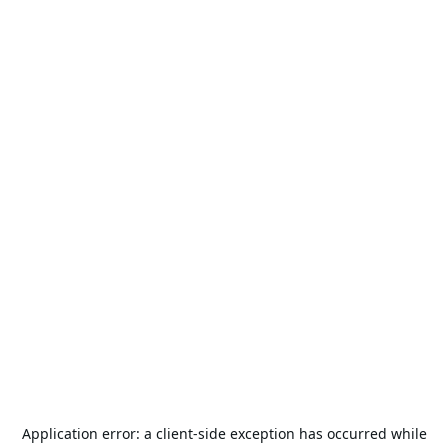
Application error: a
client
-side exception has occurred while