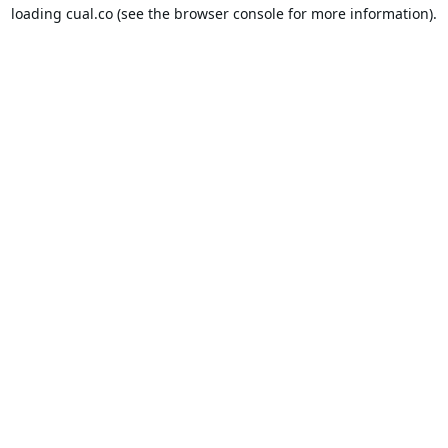
loading
cual.co
(see the
browser console
for more information).