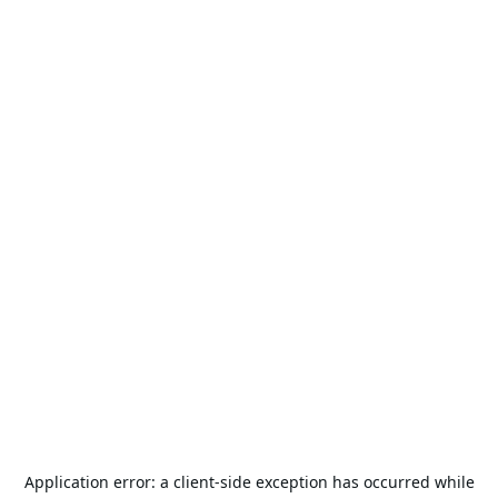
Application error: a
client
-side exception has occurred while