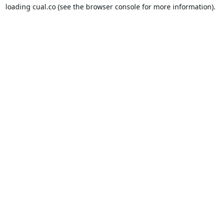
loading
cual.co
(see the
browser console
for more information).