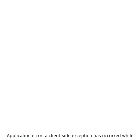
Application error: a
client
-side exception has occurred while