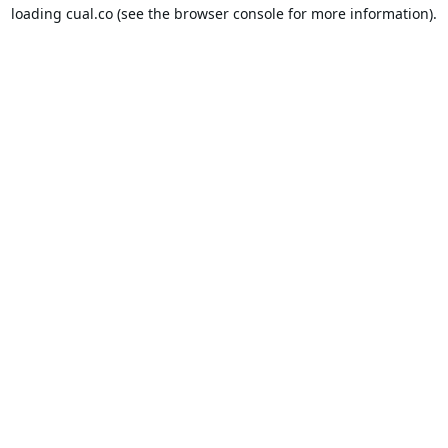
loading
cual.co
(see the
browser console
for more information).