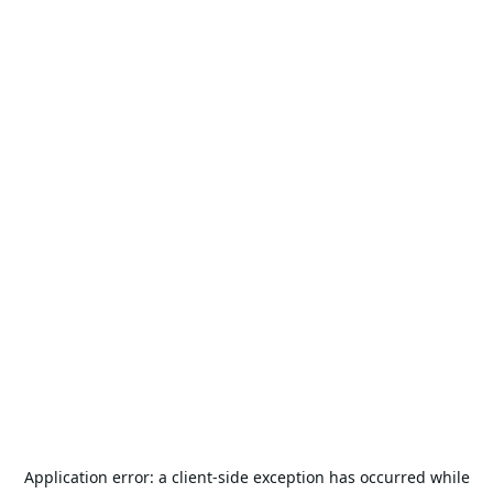
Application error: a
client
-side exception has occurred while