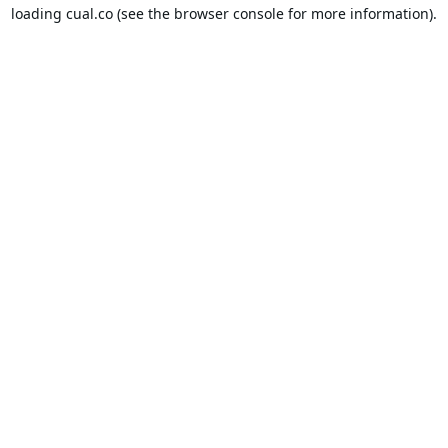
loading
cual.co
(see the
browser console
for more information).