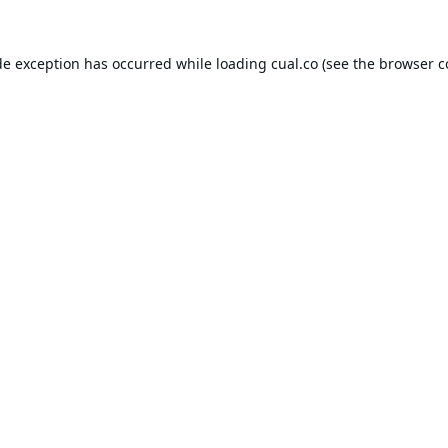
de exception has occurred while loading
cual.co
(see the
browser c