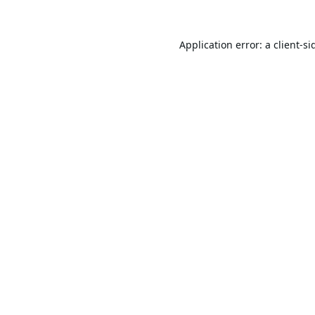
Application error: a
client
-si