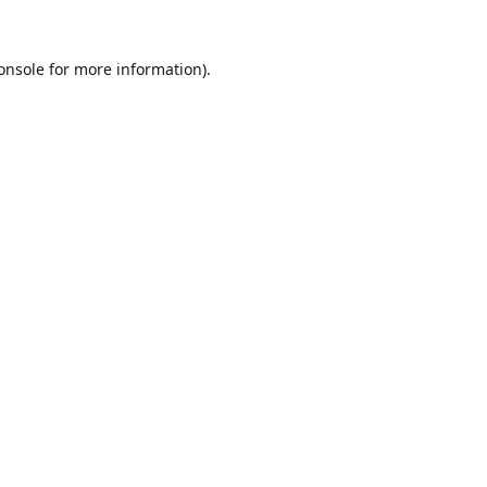
onsole
for more information).