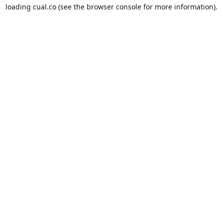
loading
cual.co
(see the
browser console
for more information).