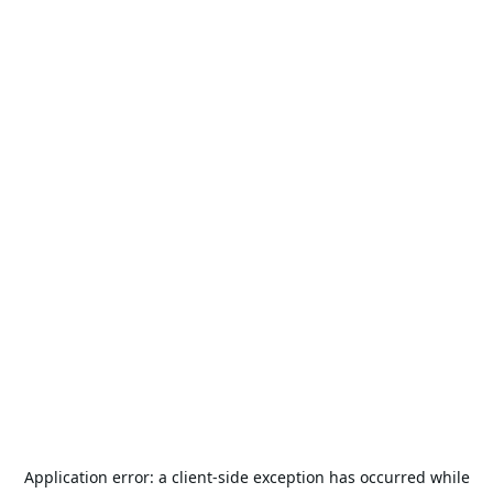
Application error: a
client
-side exception has occurred while