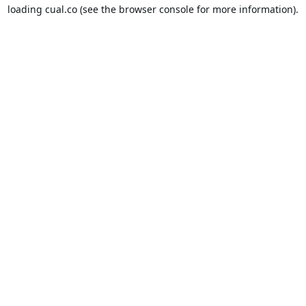
loading
cual.co
(see the
browser console
for more information).