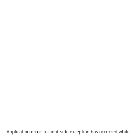
Application error: a
client
-side exception has occurred while