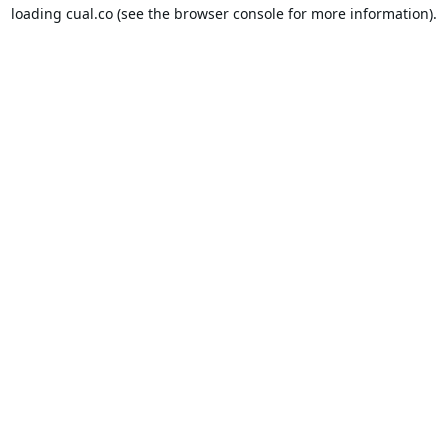
loading
cual.co
(see the
browser console
for more information).