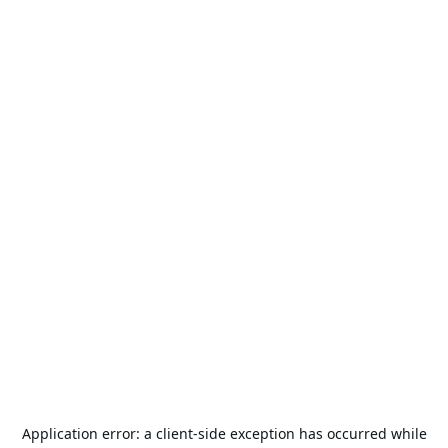
Application error: a
client
-side exception has occurred while