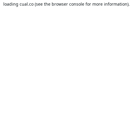
loading
cual.co
(see the
browser console
for more information).