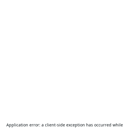
Application error: a
client
-side exception has occurred while