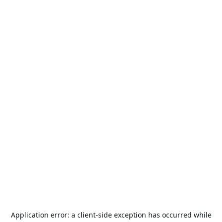
Application error: a
client
-side exception has occurred while