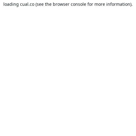
loading
cual.co
(see the
browser console
for more information).