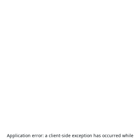
Application error: a
client
-side exception has occurred while