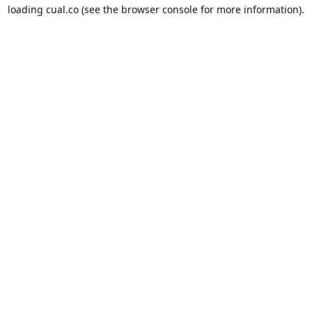
loading
cual.co
(see the
browser console
for more information).