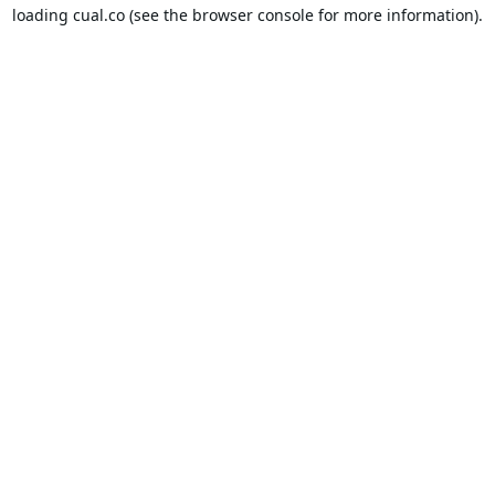
loading
cual.co
(see the
browser console
for more information).