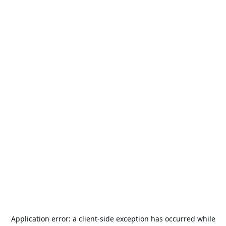
Application error: a
client
-side exception has occurred while