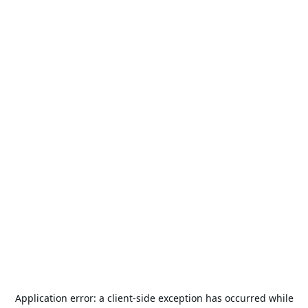
Application error: a
client
-side exception has occurred while