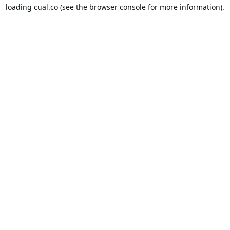
loading
cual.co
(see the
browser console
for more information).