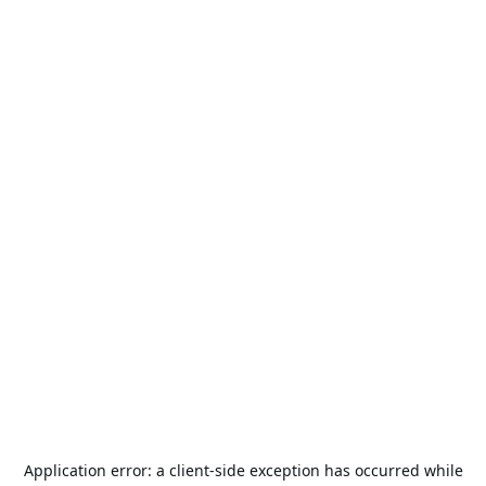
Application error: a
client
-side exception has occurred while