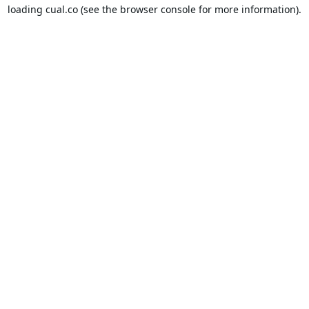
loading
cual.co
(see the
browser console
for more information).