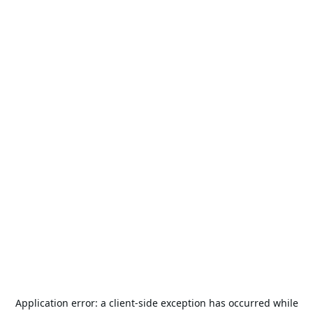
Application error: a
client
-side exception has occurred while