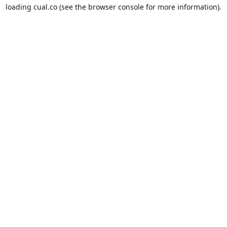
loading
cual.co
(see the
browser console
for more information).