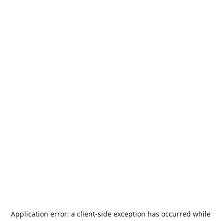
Application error: a
client
-side exception has occurred while