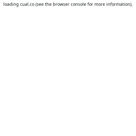
loading
cual.co
(see the
browser console
for more information).