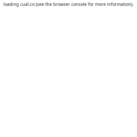
loading
cual.co
(see the
browser console
for more information).