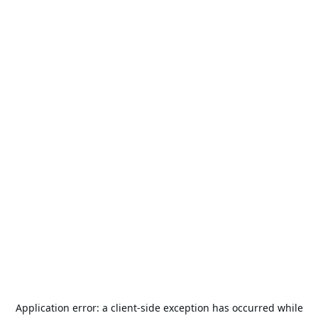
Application error: a
client
-side exception has occurred while