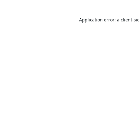
Application error: a
client
-si