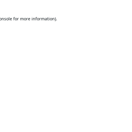
onsole
for more information).