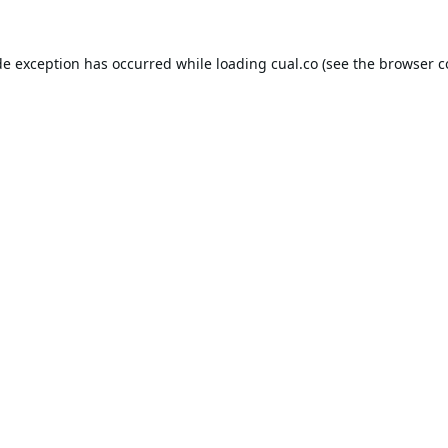
de exception has occurred while loading
cual.co
(see the
browser c