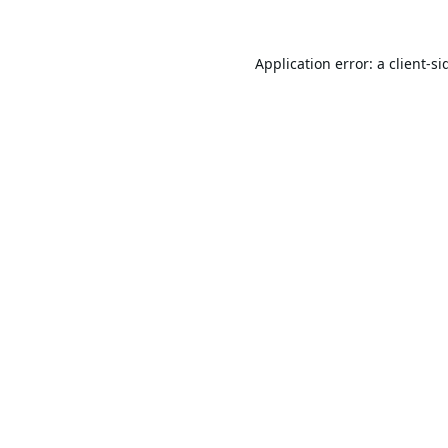
Application error: a
client
-si