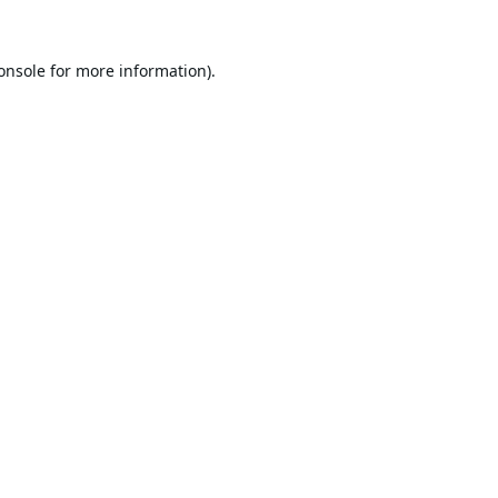
onsole
for more information).