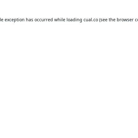
de exception has occurred while loading
cual.co
(see the
browser c