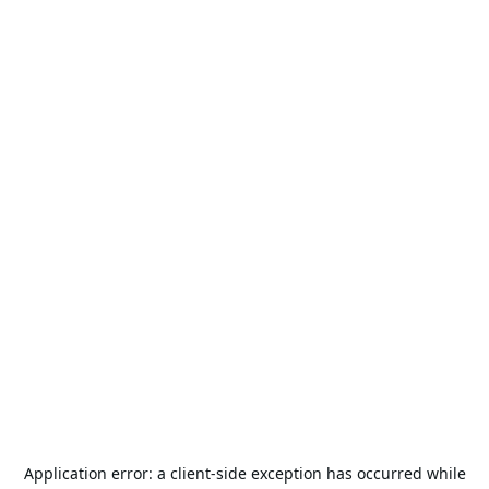
Application error: a
client
-side exception has occurred while