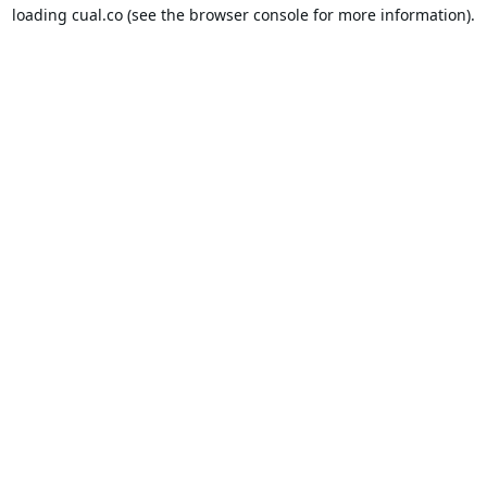
loading
cual.co
(see the
browser console
for more information).