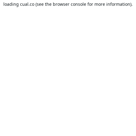
loading
cual.co
(see the
browser console
for more information).