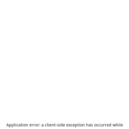
Application error: a
client
-side exception has occurred while