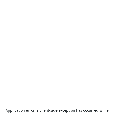
Application error: a
client
-side exception has occurred while