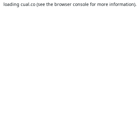
loading
cual.co
(see the
browser console
for more information).