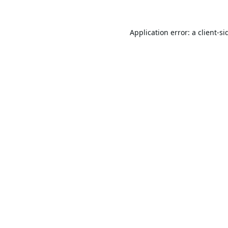
Application error: a
client
-si