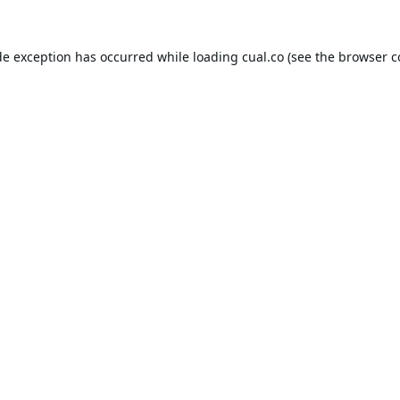
de exception has occurred while loading
cual.co
(see the
browser c