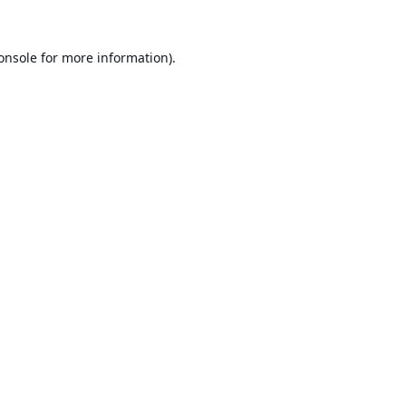
onsole
for more information).