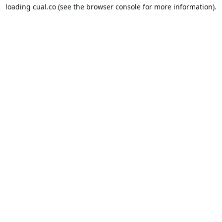
loading
cual.co
(see the
browser console
for more information).