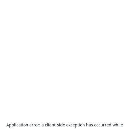
Application error: a
client
-side exception has occurred while