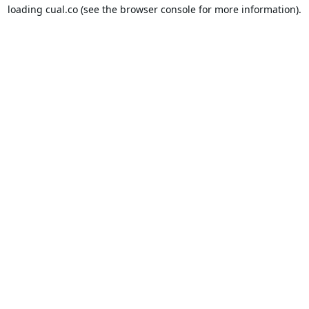
loading
cual.co
(see the
browser console
for more information).