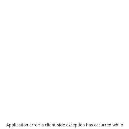
Application error: a
client
-side exception has occurred while