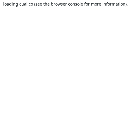
loading
cual.co
(see the
browser console
for more information).