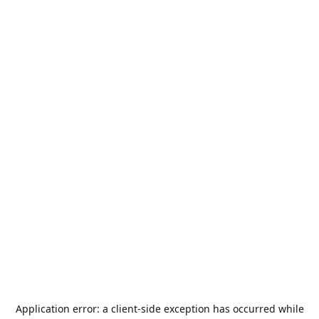
Application error: a
client
-side exception has occurred while