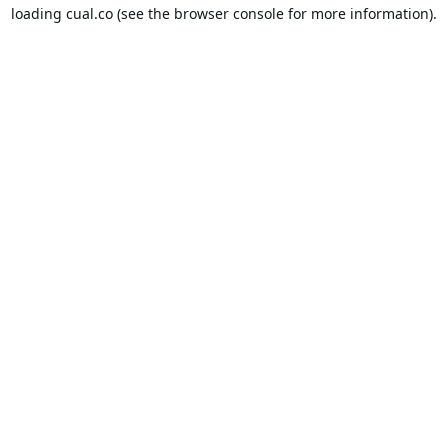
loading
cual.co
(see the
browser console
for more information).