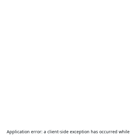
Application error: a
client
-side exception has occurred while