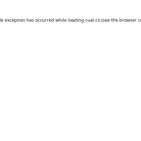
de exception has occurred while loading
cual.co
(see the
browser c