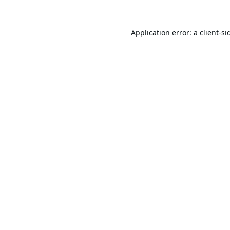
Application error: a
client
-si