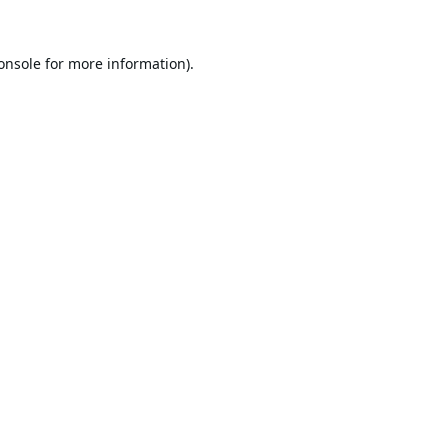
onsole
for more information).