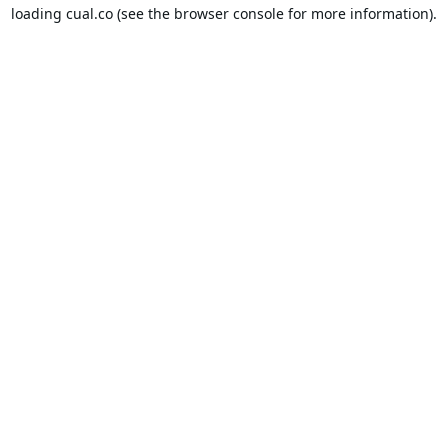
loading
cual.co
(see the
browser console
for more information).