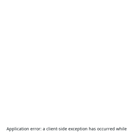
Application error: a
client
-side exception has occurred while