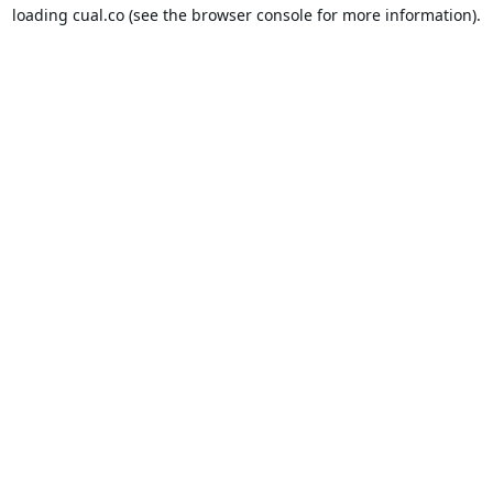
loading
cual.co
(see the
browser console
for more information).