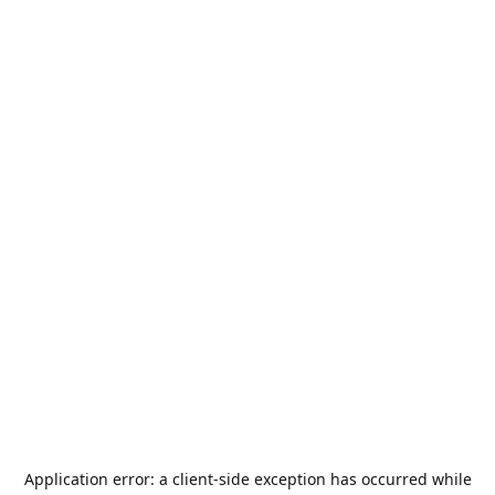
Application error: a
client
-side exception has occurred while