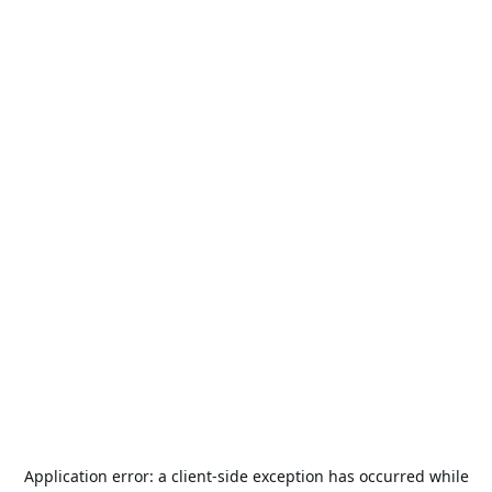
Application error: a
client
-side exception has occurred while