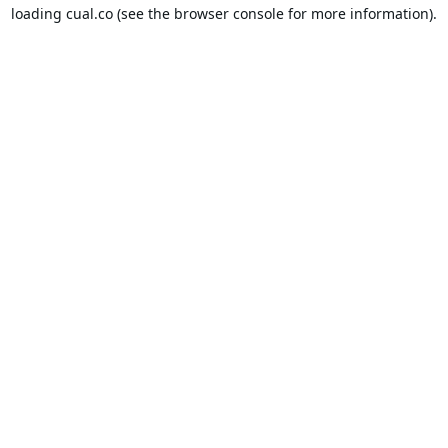
loading
cual.co
(see the
browser console
for more information).