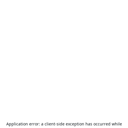
Application error: a
client
-side exception has occurred while