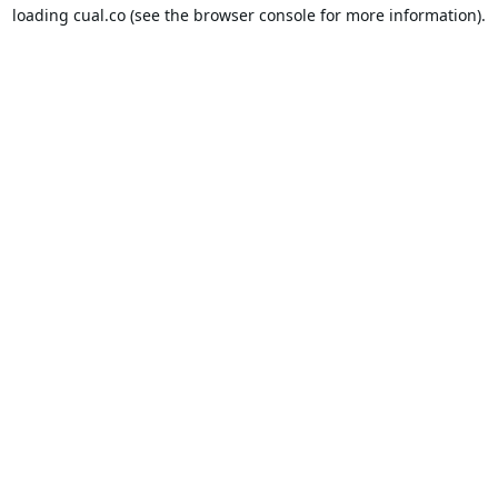
loading
cual.co
(see the
browser console
for more information).