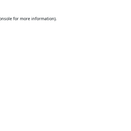
onsole
for more information).