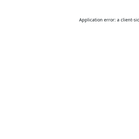
Application error: a
client
-si