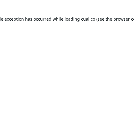
de exception has occurred while loading
cual.co
(see the
browser c