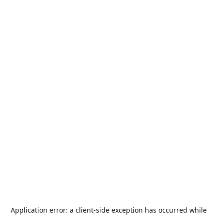
Application error: a
client
-side exception has occurred while