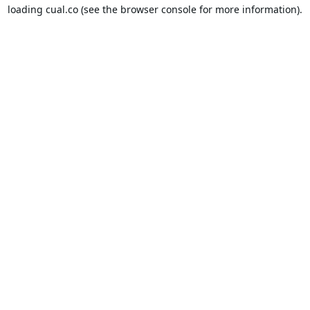
loading
cual.co
(see the
browser console
for more information).