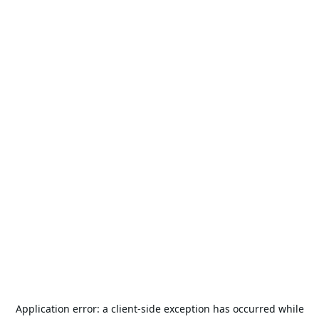
Application error: a
client
-side exception has occurred while