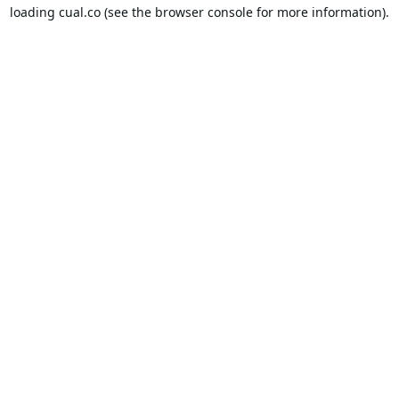
loading
cual.co
(see the
browser console
for more information).