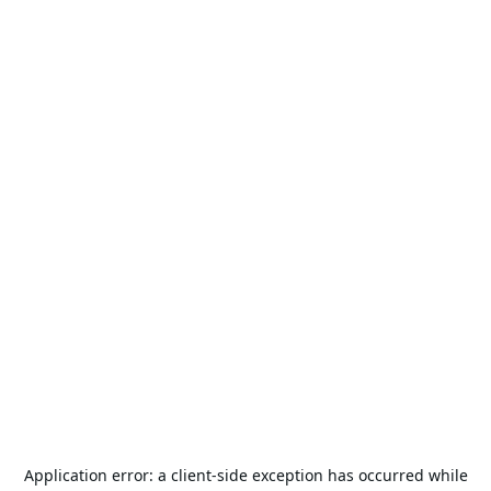
Application error: a
client
-side exception has occurred while