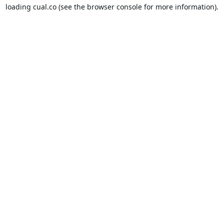
loading
cual.co
(see the
browser console
for more information).