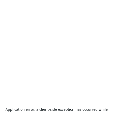
Application error: a
client
-side exception has occurred while