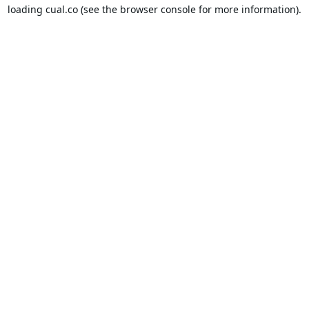
loading
cual.co
(see the
browser console
for more information).