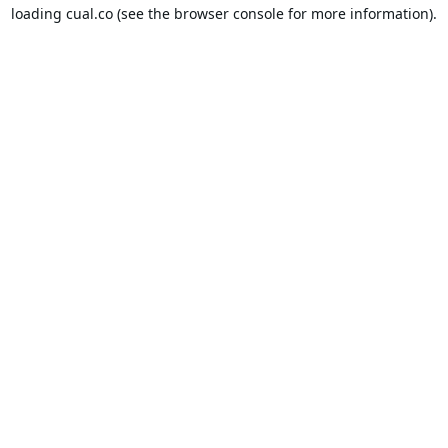
loading
cual.co
(see the
browser console
for more information).