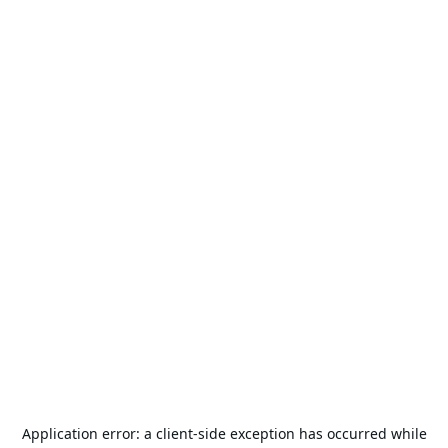
Application error: a
client
-side exception has occurred while