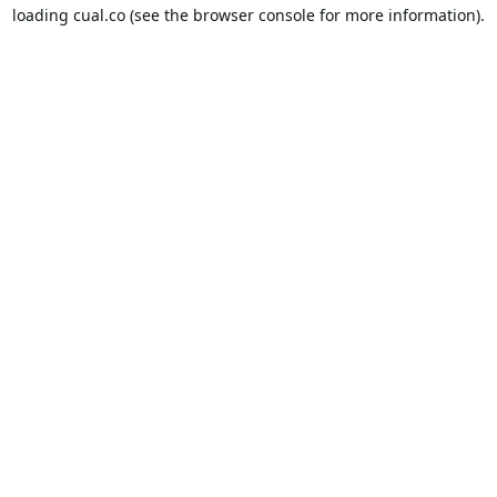
loading
cual.co
(see the
browser console
for more information).