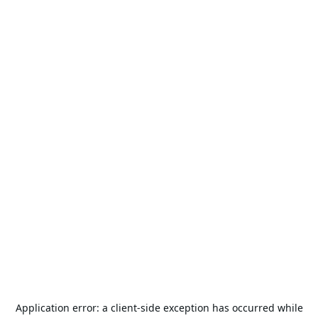
Application error: a
client
-side exception has occurred while