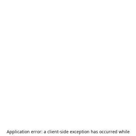
Application error: a
client
-side exception has occurred while