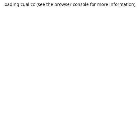
loading
cual.co
(see the
browser console
for more information).