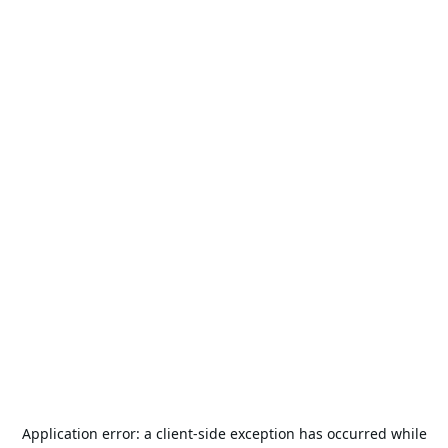
Application error: a
client
-side exception has occurred while