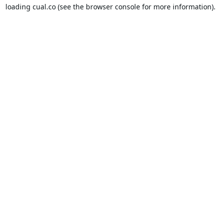
loading
cual.co
(see the
browser console
for more information).