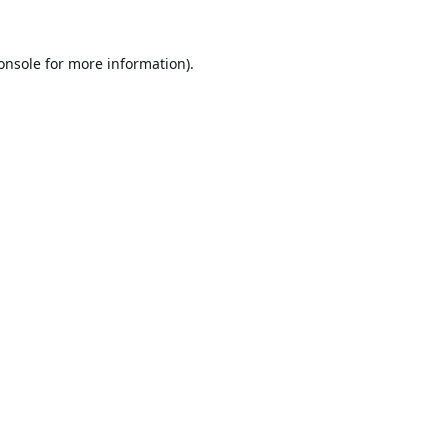
onsole
for more information).