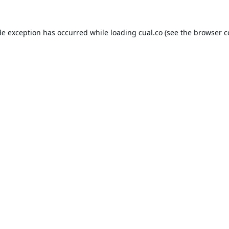
de exception has occurred while loading
cual.co
(see the
browser c