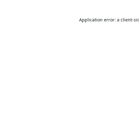
Application error: a
client
-si