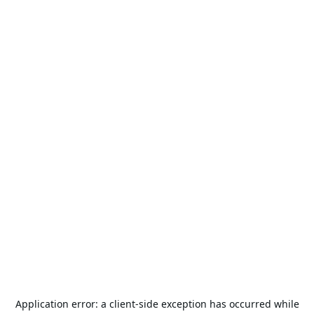
Application error: a
client
-side exception has occurred while