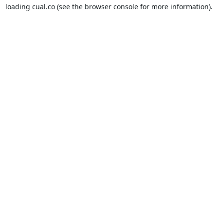
loading
cual.co
(see the
browser console
for more information).