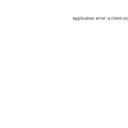
Application error: a
client
-si