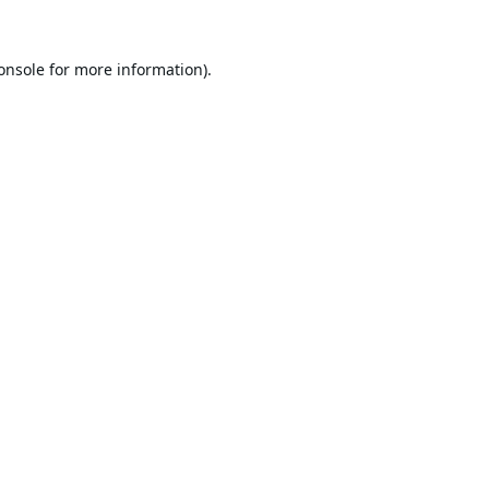
onsole
for more information).