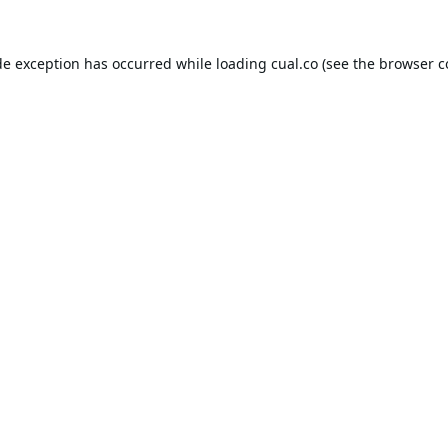
de exception has occurred while loading
cual.co
(see the
browser c