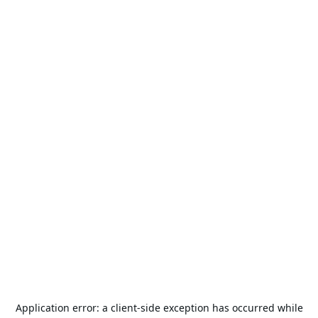
Application error: a
client
-side exception has occurred while