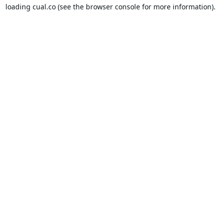
loading
cual.co
(see the
browser console
for more information).