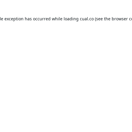
de exception has occurred while loading
cual.co
(see the
browser c