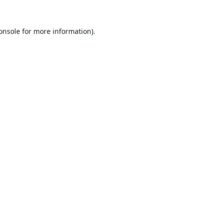
onsole
for more information).