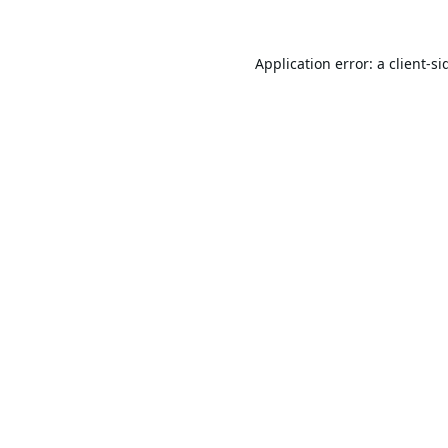
Application error: a
client
-si