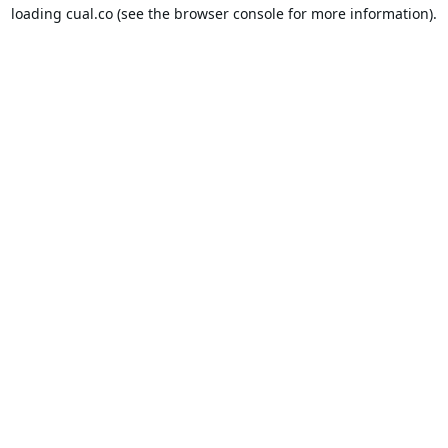
loading
cual.co
(see the
browser console
for more information).