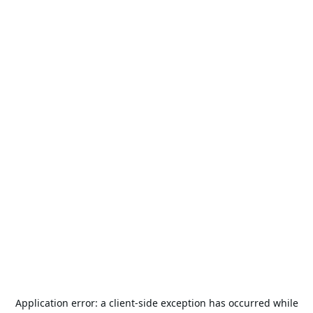
Application error: a
client
-side exception has occurred while